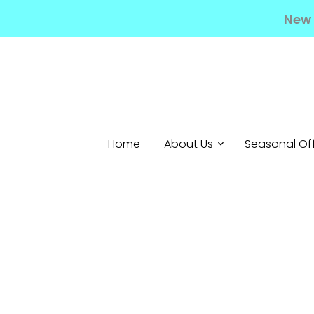
New 
Home
About Us
Seasonal Of