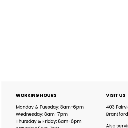
WORKING HOURS
VISIT US
Monday & Tuesday: 8am-6pm
403 Fairv
Wednesday: 8am-7pm
Brantford
Thursday & Friday: 8am-6pm
Also serv