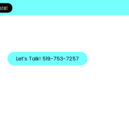
ore!
Let’s Talk! 519-753-7257