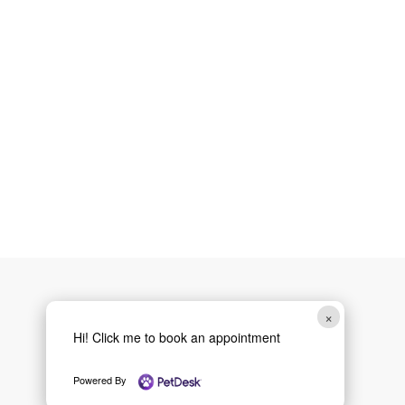
×
Hi! Click me to book an appointment
Powered By