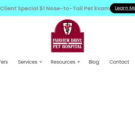
Client Special $1 Nose-to-Tail Pet Exam
Learn M
fers
Services
Resources
Blog
Contact