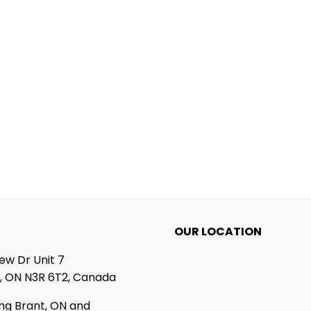
OUR LOCATION
iew Dr Unit 7
, ON N3R 6T2, Canada
ing Brant, ON and