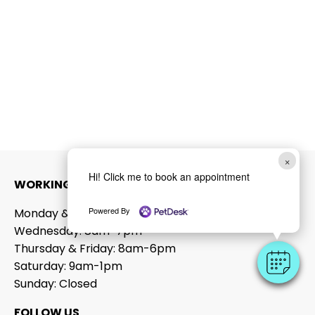
×
Hi! Click me to book an appointment
WORKING HOURS
Powered By
Monday & Tuesday: 8am-6pm
Wednesday: 8am-7pm
Thursday & Friday: 8am-6pm
Saturday: 9am-1pm
Sunday: Closed
FOLLOW US