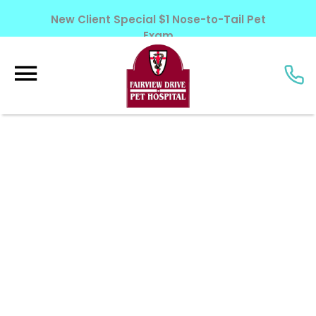
New Client Special $1 Nose-to-Tail Pet
Exam
Learn More!