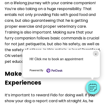
on a lifelong journey with your canine companion!
You’re also taking on a huge responsibility. That
entails not only providing Fido with good food and
care, but also guaranteeing that he is getting
proper exercise and proper veterinary care.
Training is also important. Making sure that your
furry companion follows basic commands is crucial
for not just petiquette, but also his safety, as well as
the safety of others. In this article, a local Brantford,
×
ON veterinarian shares some valuable insights on
Hi! Click me to book an appointment
pet education.
Powered By
Make Fido’s Lessons Pawsitive
Experiences
It’s important to reward Fido for doing well. If you
show your dog a report card with straight As, he