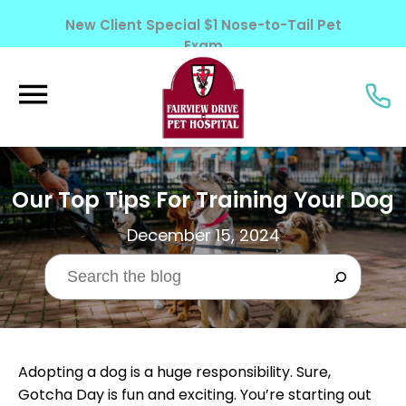
New Client Special $1 Nose-to-Tail Pet
Exam
Learn More!
Our Top Tips For Training Your Dog
December 15, 2024
Adopting a dog is a huge responsibility. Sure,
Gotcha Day is fun and exciting. You’re starting out