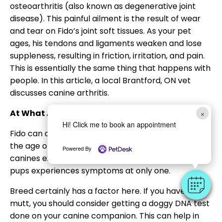
osteoarthritis (also known as degenerative joint
disease). This painful ailment is the result of wear
and tear on Fido’s joint soft tissues. As your pet
ages, his tendons and ligaments weaken and lose
suppleness, resulting in friction, irritation, and pain.
This is essentially the same thing that happens with
people. In this article, a local Brantford, ON vet
discusses canine arthritis.
At What Age Do Dogs Develop Arthritis?
×
Hi! Click me to book an appointment
Fido can develop arthritis at any time in his life. By
the age of eight, almost four out of every five
Powered By
canines exhibit signs. However, one in every five
pups experiences symptoms at only one.
Breed certainly has a factor here. If you have a
mutt, you should consider getting a doggy DNA test
done on your canine companion. This can help in