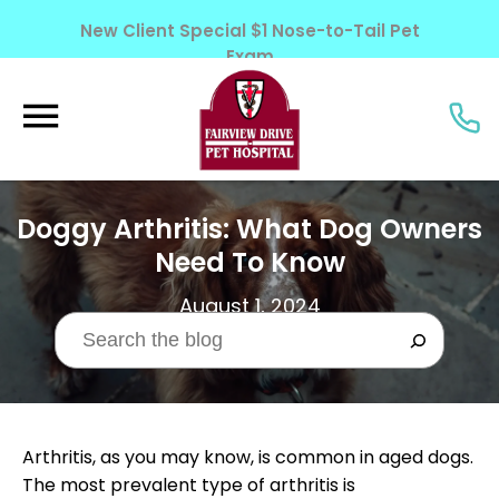
New Client Special $1 Nose-to-Tail Pet
Exam
Learn More!
Doggy Arthritis: What Dog Owners
Need To Know
August 1, 2024
Arthritis, as you may know, is common in aged dogs.
The most prevalent type of arthritis is