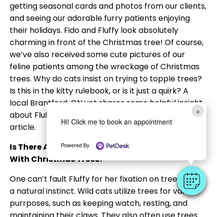
getting seasonal cards and photos from our clients,
and seeing our adorable furry patients enjoying
their holidays. Fido and Fluffy look absolutely
charming in front of the Christmas tree! Of course,
we’ve also received some cute pictures of our
feline patients among the wreckage of Christmas
trees. Why do cats insist on trying to topple trees?
Is this in the kitty rulebook, or is it just a quirk? A
local Brantford, ON vet shares some helpful insight
×
about Fluffy’s favorite holiday tradition in this
Hi! Click me to book an appointment
article.
Powered By
Is There A Reason Why Cats Are So Obsessed
With Christmas Trees?
One can’t fault Fluffy for her fixation on trees, as it’s
a natural instinct. Wild cats utilize trees for various
purrposes, such as keeping watch, resting, and
maintaining their claws. They also often use trees