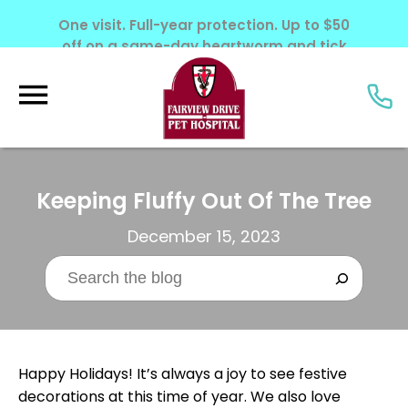
One visit. Full-year protection. Up to $50
off on a same-day heartworm and tick
screening. Offer ends June 30, 2026.
Keeping Fluffy Out Of The Tree
December 15, 2023
Happy Holidays! It’s always a joy to see festive
decorations at this time of year. We also love