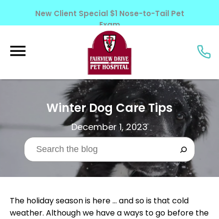
New Client Special $1 Nose-to-Tail Pet
Exam
Learn More!
Winter Dog Care Tips
December 1, 2023
The holiday season is here … and so is that cold
weather. Although we have a ways to go before the