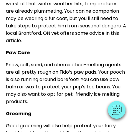
worst of that winter weather hits, temperatures
are already plummeting. Your canine companion
may be wearing a fur coat, but you’ll still need to
take steps to protect him from seasonal dangers. A
local Brantford, ON vet offers some advice in this
article.
Paw Care
Snow, salt, sand, and chemical ice-melting agents
are all pretty rough on Fido’s paw pads. Your pooch
is also running around barefoot! You can use paw
balm or wax to protect your pup’s toe beans. You
may also want to opt for pet-friendly ice melting
products.
Grooming
Good grooming will also help protect your furry