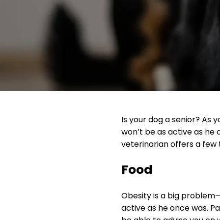
Is your dog a senior? As 
won’t be as active as he 
veterinarian offers a few 
Food
Obesity is a big problem—
active as he once was. Pay