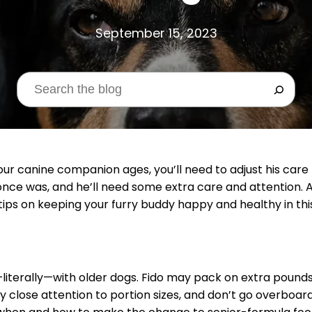
September 15, 2023
your canine companion ages, you’ll need to adjust his care
once was, and he’ll need some extra care and attention. 
tips on keeping your furry buddy happy and healthy in this
literally—with older dogs. Fido may pack on extra pounds 
 close attention to portion sizes, and don’t go overboard 