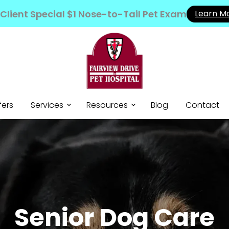
Client Special $1 Nose-to-Tail Pet Exam
Learn M
fers
Services
Resources
Blog
Contact
Senior Dog Care