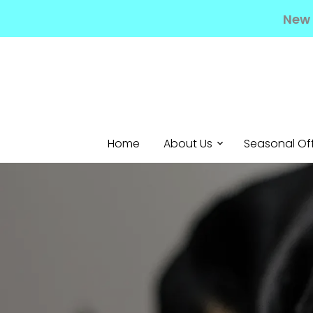
New 
Home
About Us
Seasonal Of