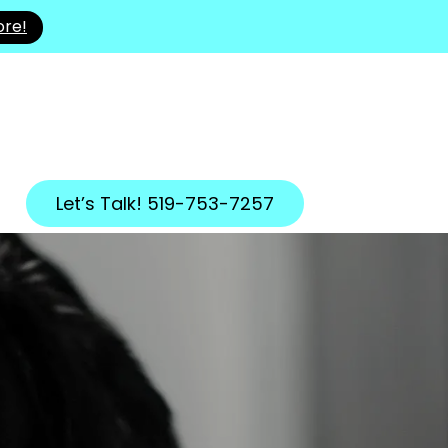
ore!
Let’s Talk! 519-753-7257