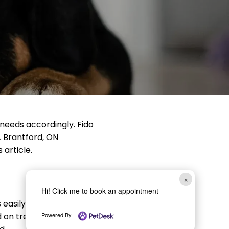
 needs accordingly. Fido
A Brantford, ON
 article.
×
Hi! Click me to book an appointment
easily, as he won’t be as
on treats. Your vet will
Powered By