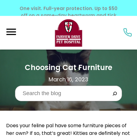
One visit. Full-year protection. Up to $50
off on a same-day heartworm and tick
screening. Offer ends June 30, 2026.
Choosing Cat Furniture
March 16, 2023
Does your feline pal have some furniture pieces of
her own? If so, that’s great! Kitties are definitely not