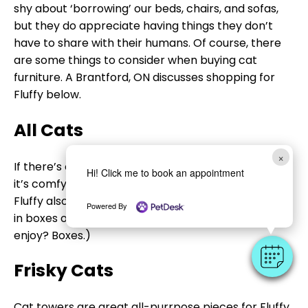
shy about ‘borrowing’ our beds, chairs, and sofas,
but they do appreciate having things they don’t
have to share with their humans. Of course, there
are some things to consider when buying cat
furniture. A Brantford, ON discusses shopping for
Fluffy below.
All Cats
×
If there’s one thing that all of our feline friends love,
Hi! Click me to book an appointment
it’s comfy beds. Store-bought ones are fine, but
Fluffy also loves curling up on soft blankets placed
Powered By
in boxes or on ottomans. (Another thing all kitties
enjoy? Boxes.)
Frisky Cats
Cat towers are great all-purrpose pieces for Fluffy.